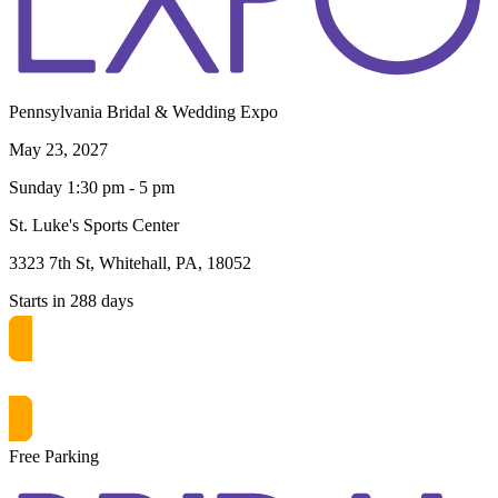
Pennsylvania Bridal & Wedding Expo
May 23, 2027
Sunday 1:30 pm - 5 pm
St. Luke's Sports Center
3323 7th St, Whitehall, PA, 18052
Starts in 288 days
Get free passes now! or $10 at the door
Free Parking