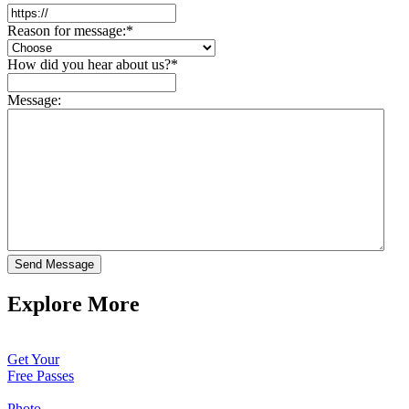
Reason for message:
*
How did you hear about us?
*
Message:
Send Message
Explore More
Get Your
Free Passes
Photo