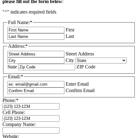
please fill out the
form below
:
"
*
" indicates required fields
Full Name:
*
First
Last
Address:
*
Street Address
City
State
ZIP Code
Email:
*
Enter Email
Confirm Email
Phone:
*
Cell Phone:
Company Name:
Website: