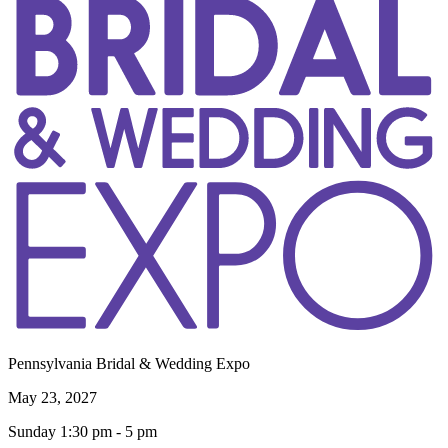
Pennsylvania Bridal & Wedding Expo
May 23, 2027
Sunday 1:30 pm - 5 pm