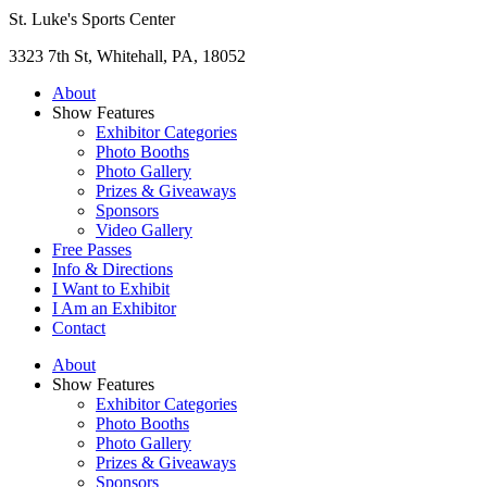
St. Luke's Sports Center
3323 7th St, Whitehall, PA, 18052
About
Show Features
Exhibitor Categories
Photo Booths
Photo Gallery
Prizes & Giveaways
Sponsors
Video Gallery
Free Passes
Info & Directions
I Want to Exhibit
I Am an Exhibitor
Contact
About
Show Features
Exhibitor Categories
Photo Booths
Photo Gallery
Prizes & Giveaways
Sponsors