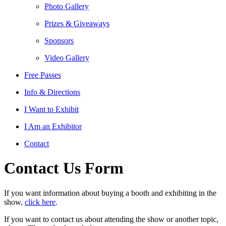
Photo Gallery
Prizes & Giveaways
Sponsors
Video Gallery
Free Passes
Info & Directions
I Want to Exhibit
I Am an Exhibitor
Contact
Contact Us Form
If you want information about buying a booth and exhibiting in the
show,
click here
.
If you want to contact us about attending the show or another topic,