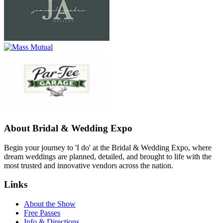
About Bridal & Wedding Expo
Begin your journey to 'I do' at the Bridal & Wedding Expo, where
dream weddings are planned, detailed, and brought to life with the
most trusted and innovative vendors across the nation.
Links
About the Show
Free Passes
Info & Directions