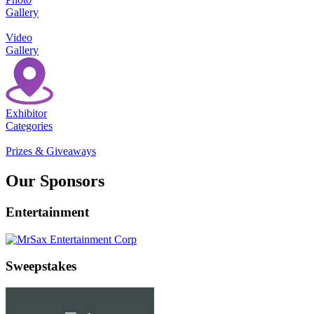
Gallery
Video
Gallery
Exhibitor
Categories
Prizes & Giveaways
Our Sponsors
Entertainment
Sweepstakes