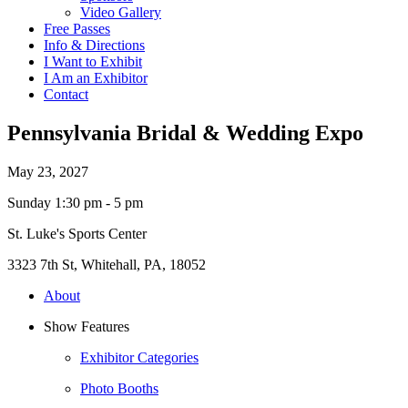
Video Gallery
Free Passes
Info & Directions
I Want to Exhibit
I Am an Exhibitor
Contact
Pennsylvania Bridal & Wedding Expo
May 23, 2027
Sunday 1:30 pm - 5 pm
St. Luke's Sports Center
3323 7th St, Whitehall, PA, 18052
About
Show Features
Exhibitor Categories
Photo Booths