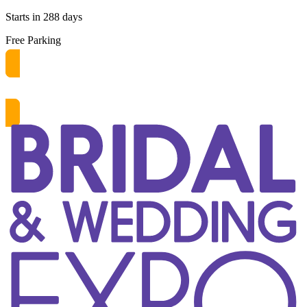
Starts in 288 days
Free Parking
Get free passes now! or $10 at the door